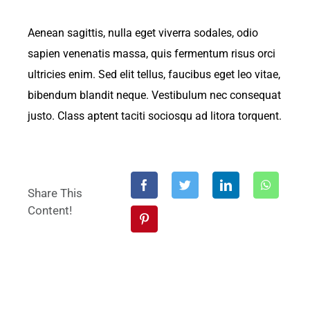
Aenean sagittis, nulla eget viverra sodales, odio
sapien venenatis massa, quis fermentum risus orci
ultricies enim. Sed elit tellus, faucibus eget leo vitae,
bibendum blandit neque. Vestibulum nec consequat
justo. Class aptent taciti sociosqu ad litora torquent.
Share This
Content!