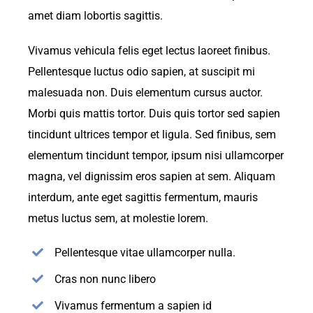
amet diam lobortis sagittis.
Vivamus vehicula felis eget lectus laoreet finibus.
Pellentesque luctus odio sapien, at suscipit mi
malesuada non. Duis elementum cursus auctor.
Morbi quis mattis tortor. Duis quis tortor sed sapien
tincidunt ultrices tempor et ligula. Sed finibus, sem
elementum tincidunt tempor, ipsum nisi ullamcorper
magna, vel dignissim eros sapien at sem. Aliquam
interdum, ante eget sagittis fermentum, mauris
metus luctus sem, at molestie lorem.
Pellentesque vitae ullamcorper nulla.
Cras non nunc libero
Vivamus fermentum a sapien id