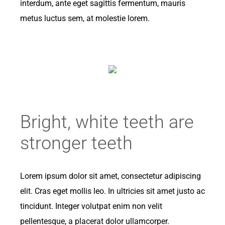
interdum, ante eget sagittis fermentum, mauris
metus luctus sem, at molestie lorem.
Bright, white teeth are
stronger teeth
Lorem ipsum dolor sit amet, consectetur adipiscing
elit. Cras eget mollis leo. In ultricies sit amet justo ac
tincidunt. Integer volutpat enim non velit
pellentesque, a placerat dolor ullamcorper.