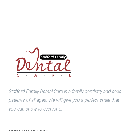
Stafford Family Dental Care is a family dentistry and sees
patients of all ages. We will give you a perfect smile that
you can show to everyone.