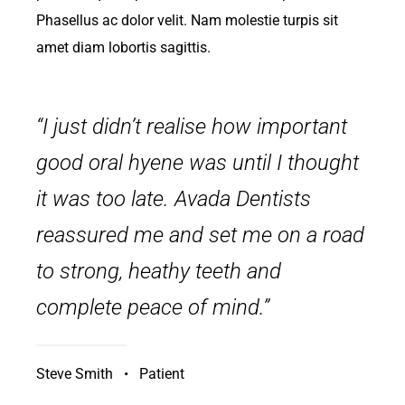
Phasellus ac dolor velit. Nam molestie turpis sit
amet diam lobortis sagittis.
“I just didn’t realise how important
good oral hyene was until I thought
it was too late. Avada Dentists
reassured me and set me on a road
to strong, heathy teeth and
complete peace of mind.”
Steve Smith • Patient