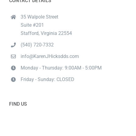
CONTACT DETAILS
35 Walpole Street
Suite #201
Stafford, Virginia 22554
(540) 720-7332
info@KarenJHicksdds.com
Monday - Thursday: 9:00AM - 5:00PM
Friday - Sunday: CLOSED
FIND US