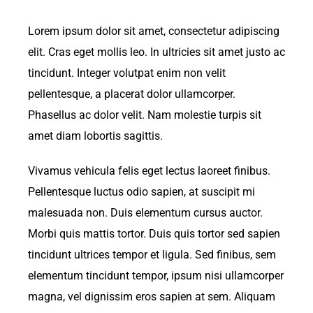
Lorem ipsum dolor sit amet, consectetur adipiscing
elit. Cras eget mollis leo. In ultricies sit amet justo ac
tincidunt. Integer volutpat enim non velit
pellentesque, a placerat dolor ullamcorper.
Phasellus ac dolor velit. Nam molestie turpis sit
amet diam lobortis sagittis.
Vivamus vehicula felis eget lectus laoreet finibus.
Pellentesque luctus odio sapien, at suscipit mi
malesuada non. Duis elementum cursus auctor.
Morbi quis mattis tortor. Duis quis tortor sed sapien
tincidunt ultrices tempor et ligula. Sed finibus, sem
elementum tincidunt tempor, ipsum nisi ullamcorper
magna, vel dignissim eros sapien at sem. Aliquam