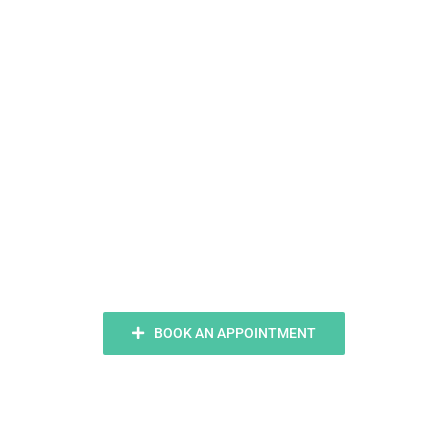
Ready To
Smile?
BOOK AN APPOINTMENT