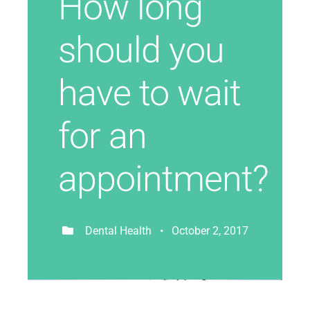
How long
should you
have to wait
for an
appointment?
Dental Health • October 2, 2017