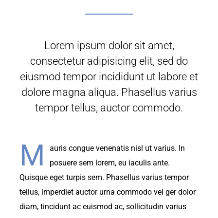
Lorem ipsum dolor sit amet,
consectetur adipisicing elit, sed do
eiusmod tempor incididunt ut labore et
dolore magna aliqua. Phasellus varius
tempor tellus, auctor commodo.
M
auris congue venenatis nisl ut varius. In
posuere sem lorem, eu iaculis ante.
Quisque eget turpis sem. Phasellus varius tempor
tellus, imperdiet auctor urna commodo vel ger dolor
diam, tincidunt ac euismod ac, sollicitudin varius