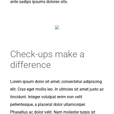
ante sadips ipsums dolores sits.
Check-ups make a
difference
Lorem ipsum dolor sit amet, consectetur adipiscing
elit. Cras eget mollis leo. In ultricies sit amet justo ac
tincidunt. Integer volutpat enim non velit
pellentesque, a placerat dolor ullamcorper.
Phasellus ac dolor velit. Nam molestie turpis sit